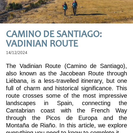
CAMINO DE SANTIAGO:
VADINIAN ROUTE
14/12/2024
The Vadinian Route (Camino de Santiago),
also known as the Jacobean Route through
Liébana, is a less-travelled itinerary, but one
full of charm and historical significance. This
route crosses some of the most impressive
landscapes in Spain, connecting the
Cantabrian coast with the French Way
through the Picos de Europa and the
Montaña de Riaño. In this article, we explore
everything you need to know to complete it.