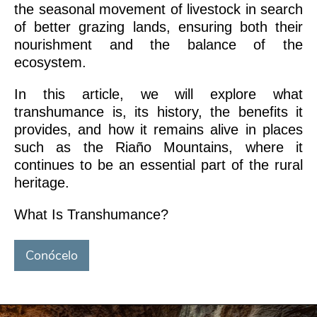
the seasonal movement of livestock in search
of better grazing lands, ensuring both their
nourishment and the balance of the
ecosystem.
In this article, we will explore what
transhumance is, its history, the benefits it
provides, and how it remains alive in places
such as the Riaño Mountains, where it
continues to be an essential part of the rural
heritage.
What Is Transhumance?
Conócelo