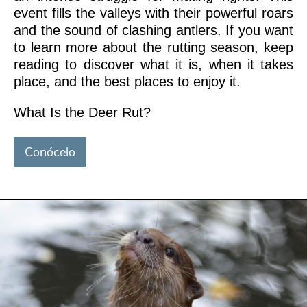
event fills the valleys with their powerful roars
and the sound of clashing antlers. If you want
to learn more about the rutting season, keep
reading to discover what it is, when it takes
place, and the best places to enjoy it.
What Is the Deer Rut?
Conócelo