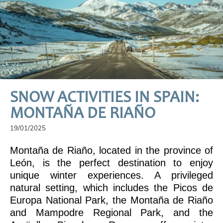
SNOW ACTIVITIES IN SPAIN:
MONTAÑA DE RIAÑO
19/01/2025
Montaña de Riaño, located in the province of
León, is the perfect destination to enjoy
unique winter experiences. A privileged
natural setting, which includes the Picos de
Europa National Park, the Montaña de Riaño
and Mampodre Regional Park, and the