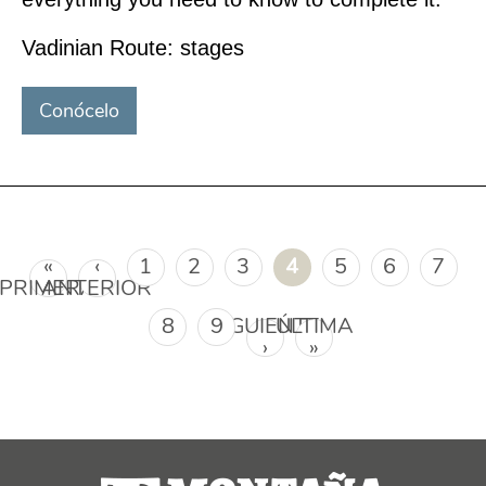
Vadinian Route: stages
Conócelo
Páginas
«
‹
1
2
3
4
5
6
7
PRIMERA
ANTERIOR
8
9
SIGUIENTE
ÚLTIMA
›
»