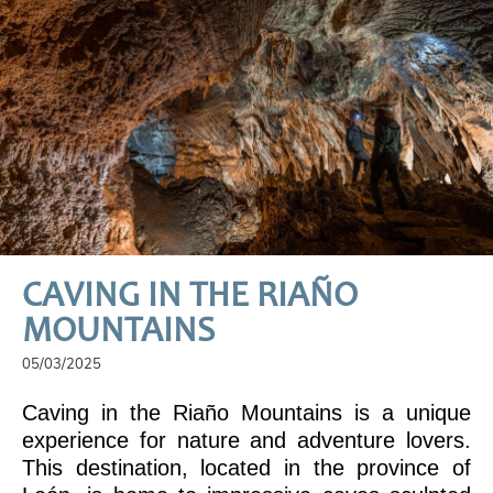
CAVING IN THE RIAÑO
MOUNTAINS
05/03/2025
Caving in the Riaño Mountains is a unique
experience for nature and adventure lovers.
This destination, located in the province of