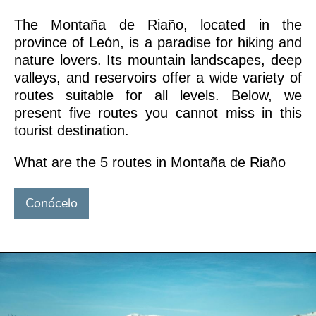
The Montaña de Riaño, located in the
province of León, is a paradise for hiking and
nature lovers. Its mountain landscapes, deep
valleys, and reservoirs offer a wide variety of
routes suitable for all levels. Below, we
present five routes you cannot miss in this
tourist destination.
What are the 5 routes in Montaña de Riaño
Conócelo