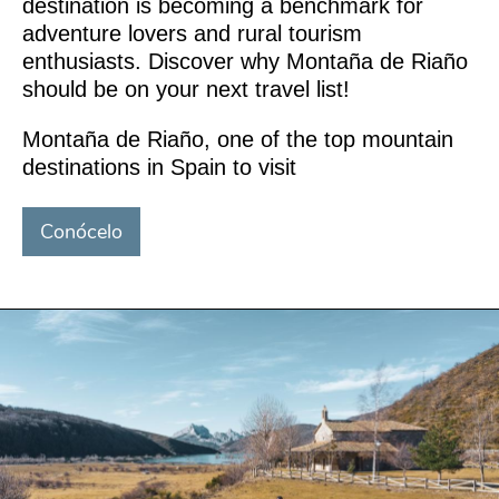
destination is becoming a benchmark for
adventure lovers and rural tourism
enthusiasts. Discover why Montaña de Riaño
should be on your next travel list!
Montaña de Riaño, one of the top mountain
destinations in Spain to visit
Conócelo