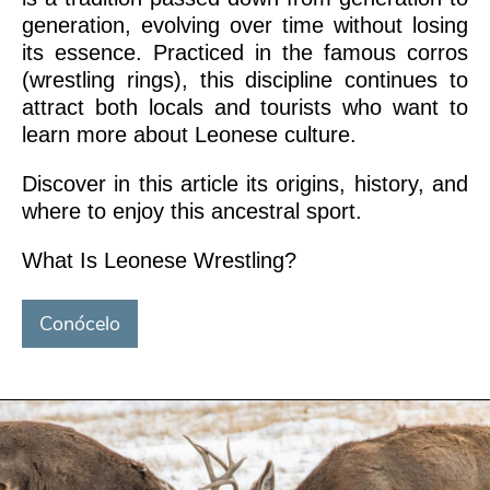
generation, evolving over time without losing
its essence. Practiced in the famous corros
(wrestling rings), this discipline continues to
attract both locals and tourists who want to
learn more about Leonese culture.
Discover in this article its origins, history, and
where to enjoy this ancestral sport.
What Is Leonese Wrestling?
Conócelo