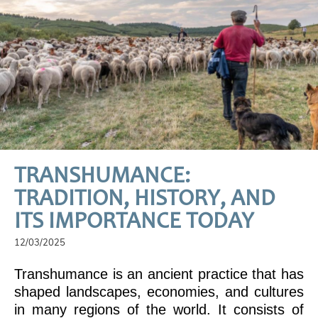
TRANSHUMANCE:
TRADITION, HISTORY, AND
ITS IMPORTANCE TODAY
12/03/2025
Transhumance is an ancient practice that has
shaped landscapes, economies, and cultures
in many regions of the world. It consists of