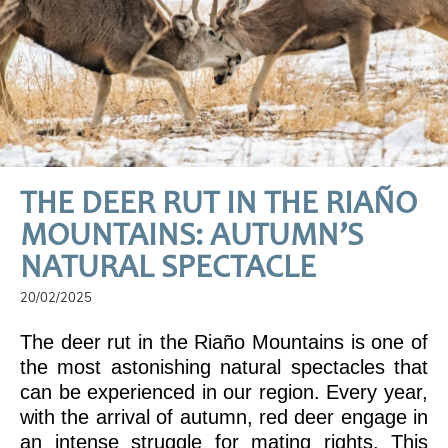
THE DEER RUT IN THE RIAÑO
MOUNTAINS: AUTUMN’S
NATURAL SPECTACLE
20/02/2025
The deer rut in the Riaño Mountains is one of
the most astonishing natural spectacles that
can be experienced in our region. Every year,
with the arrival of autumn, red deer engage in
an intense struggle for mating rights. This