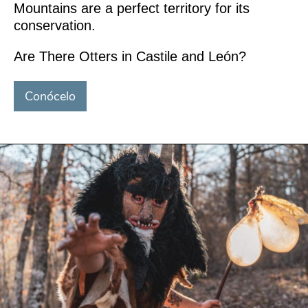
Mountains are a perfect territory for its
conservation.
Are There Otters in Castile and León?
Conócelo