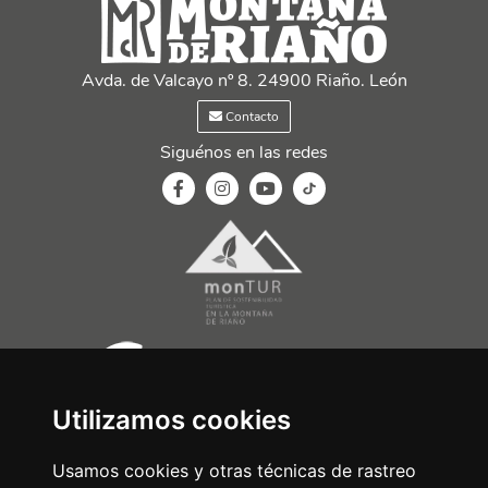
Avda. de Valcayo nº 8. 24900 Riaño. León
Contacto
Siguénos en las redes
Utilizamos cookies
Usamos cookies y otras técnicas de rastreo