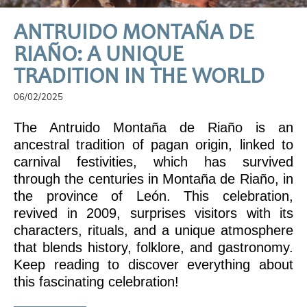
ANTRUIDO MONTAÑA DE
RIAÑO: A UNIQUE
TRADITION IN THE WORLD
06/02/2025
The Antruido Montaña de Riaño is an
ancestral tradition of pagan origin, linked to
carnival festivities, which has survived
through the centuries in Montaña de Riaño, in
the province of León. This celebration,
revived in 2009, surprises visitors with its
characters, rituals, and a unique atmosphere
that blends history, folklore, and gastronomy.
Keep reading to discover everything about
this fascinating celebration!