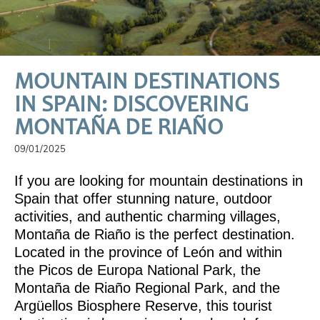
MOUNTAIN DESTINATIONS
IN SPAIN: DISCOVERING
MONTAÑA DE RIAÑO
09/01/2025
If you are looking for mountain destinations in
Spain that offer stunning nature, outdoor
activities, and authentic charming villages,
Montaña de Riaño is the perfect destination.
Located in the province of León and within
the Picos de Europa National Park, the
Montaña de Riaño Regional Park, and the
Argüellos Biosphere Reserve, this tourist