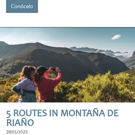
Conócelo
5 ROUTES IN MONTAÑA DE
RIAÑO
28/01/2025