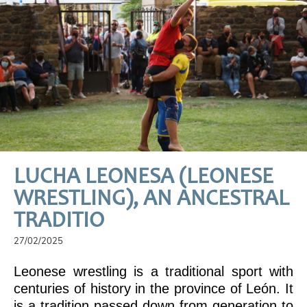
LUCHA LEONESA (LEONESE
WRESTLING), AN ANCESTRAL
TRADITIO
27/02/2025
Leonese wrestling is a traditional sport with
centuries of history in the province of León. It
is a tradition passed down from generation to