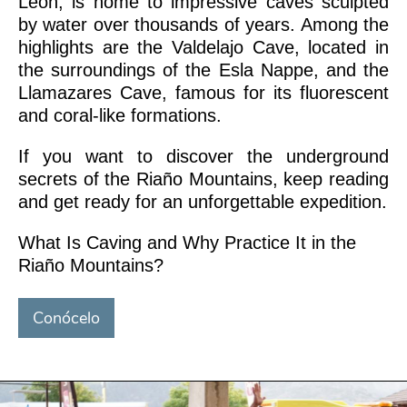
León, is home to impressive caves sculpted
by water over thousands of years. Among the
highlights are the Valdelajo Cave, located in
the surroundings of the Esla Nappe, and the
Llamazares Cave, famous for its fluorescent
and coral-like formations.
If you want to discover the underground
secrets of the Riaño Mountains, keep reading
and get ready for an unforgettable expedition.
What Is Caving and Why Practice It in the
Riaño Mountains?
Conócelo