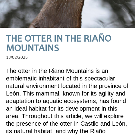
THE OTTER IN THE RIAÑO
MOUNTAINS
13/02/2025
The otter in the Riaño Mountains is an
emblematic inhabitant of this spectacular
natural environment located in the province of
León. This mammal, known for its agility and
adaptation to aquatic ecosystems, has found
an ideal habitat for its development in this
area. Throughout this article, we will explore
the presence of the otter in Castile and León,
its natural habitat, and why the Riaño