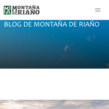
Toggle
navigat
BLOG DE MONTAÑA DE RIAÑO