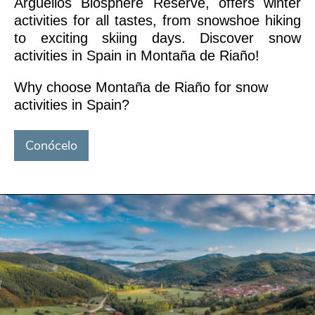
Argüellos Biosphere Reserve, offers winter
activities for all tastes, from snowshoe hiking
to exciting skiing days. Discover snow
activities in Spain in Montaña de Riaño!
Why choose Montaña de Riaño for snow
activities in Spain?
Conócelo