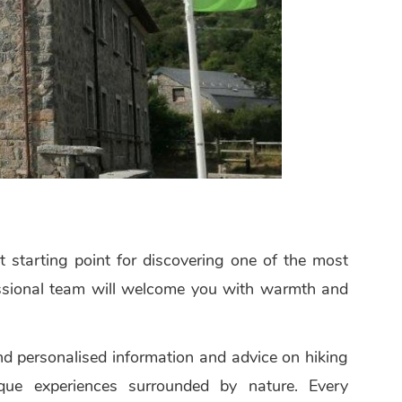
 starting point for discovering one of the most
fessional team will welcome you with warmth and
ind personalised information and advice on hiking
unique experiences surrounded by nature. Every