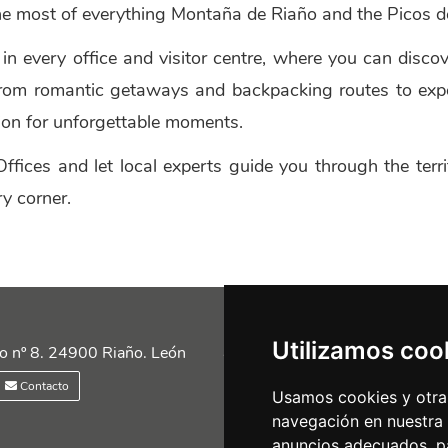
e most of everything Montaña de Riaño and the Picos de
t in every office and visitor centre, where you can disco
. From romantic getaways and backpacking routes to exp
tion for unforgettable moments.
ffices and let local experts guide you through the ter
y corner.
Utilizamos coo
Siguénos en las redes
o nº 8. 24900 Riaño. León
Contacto
Usamos cookies y otras
navegación en nuestra
anuncios adecuados, pa