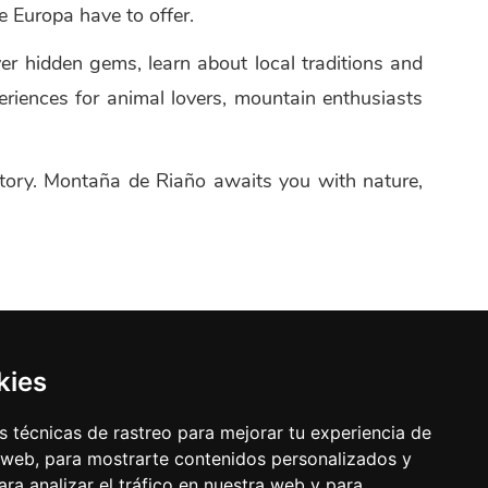
 Europa have to offer.
ver hidden gems, learn about local traditions and
eriences for animal lovers, mountain enthusiasts
ritory. Montaña de Riaño awaits you with nature,
kies
 técnicas de rastreo para mejorar tu experiencia de
 web, para mostrarte contenidos personalizados y
ra analizar el tráfico en nuestra web y para