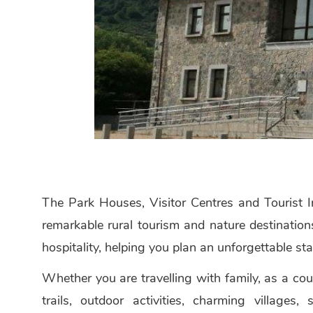
The Park Houses, Visitor Centres and Tourist I
remarkable rural tourism and nature destinatio
hospitality, helping you plan an unforgettable sta
Whether you are travelling with family, as a cou
trails, outdoor activities, charming villages