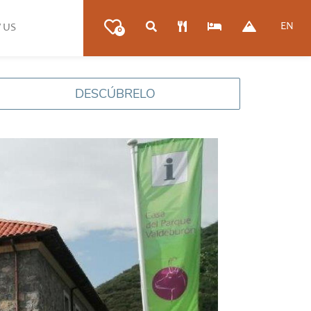
EN
 US
0
DESCÚBRELO