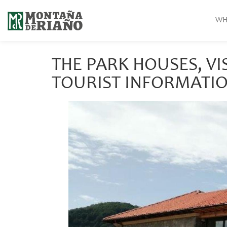
WH
THE PARK HOUSES, VI
TOURIST INFORMATIO