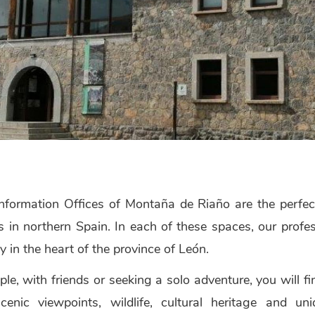
nformation Offices of Montaña de Riaño are the perfect
ns in northern Spain. In each of these spaces, our pro
y in the heart of the province of León.
ple, with friends or seeking a solo adventure, you will f
, scenic viewpoints, wildlife, cultural heritage and 