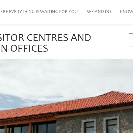
ERE EVERYTHING IS WAITING FOR YOU
SEE AND DO
KNOW
SITOR CENTRES AND
N OFFICES