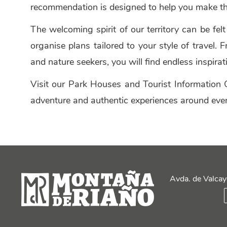
recommendation is designed to help you make th
The welcoming spirit of our territory can be fel
organise plans tailored to your style of travel
and nature seekers, you will find endless inspira
Visit our Park Houses and Tourist Information O
adventure and authentic experiences around ever
Avda. de Valcay