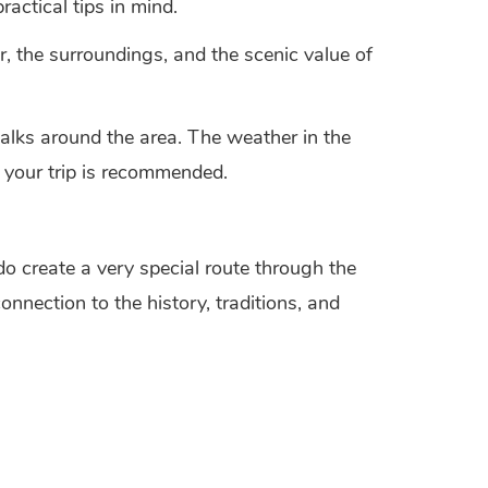
actical tips in mind.
r, the surroundings, and the scenic value of
walks around the area. The weather in the
 your trip is recommended.
 create a very special route through the
onnection to the history, traditions, and