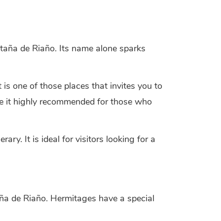
ntaña de Riaño. Its name alone sparks
 is one of those places that invites you to
make it highly recommended for those who
y. It is ideal for visitors looking for a
aña de Riaño. Hermitages have a special