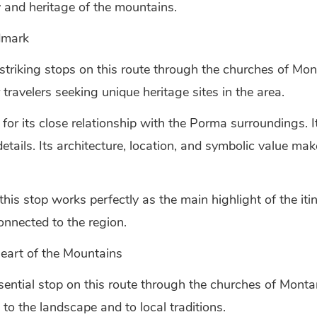
 and heritage of the mountains.
dmark
striking stops on this route through the churches of Mo
r travelers seeking unique heritage sites in the area.
for its close relationship with the Porma surroundings. It
 details. Its architecture, location, and symbolic value 
 stop works perfectly as the main highlight of the itinerar
onnected to the region.
Heart of the Mountains
sential stop on this route through the churches of Mont
to the landscape and to local traditions.