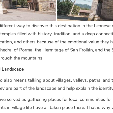
fferent way to discover this destination in the Leonese
temples filled with history, tradition, and a deep connec
location, and others because of the emotional value they h
Cathedral of Porma, the Hermitage of San Froilán, and t
through the mountains.
d Landscape
also means talking about villages, valleys, paths, and t
ey are part of the landscape and help explain the identity
e served as gathering places for local communities for g
 in village life have all taken place there. That is why vi