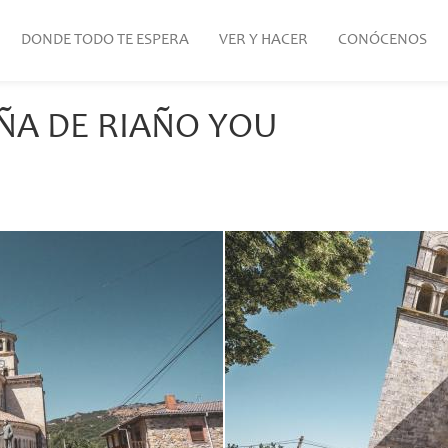
DONDE TODO TE ESPERA
VER Y HACER
CONÓCENOS
ÑA DE RIAÑO YOU