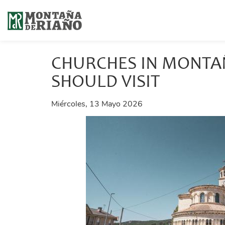
CHURCHES IN MONTA
SHOULD VISIT
Miércoles, 13 Mayo 2026