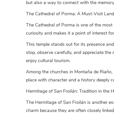
but also a way to connect with the memory
The Cathedral of Porma: A Must-Visit Lan
The Cathedral of Porma is one of the most 
curiosity and makes it a point of interest fo
This temple stands out for its presence and 
stop, observe carefully, and appreciate the
enjoy cultural tourism.
Among the churches in Montaña de Riaño, this
place with character and a history deeply c
Hermitage of San Froilán: Tradition in the 
The Hermitage of San Froilán is another es
charm because they are often closely linked 