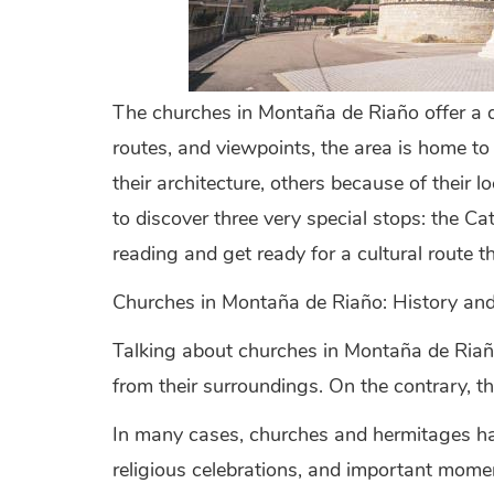
The churches in Montaña de Riaño offer a di
routes, and viewpoints, the area is home to 
their architecture, others because of their 
to discover three very special stops: the 
reading and get ready for a cultural route 
Churches in Montaña de Riaño: History an
Talking about churches in Montaña de Riaño 
from their surroundings. On the contrary, th
In many cases, churches and hermitages hav
religious celebrations, and important moments