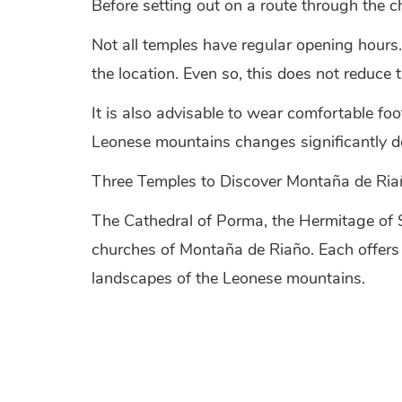
Before setting out on a route through the c
Not all temples have regular opening hours.
the location. Even so, this does not reduce t
It is also advisable to wear comfortable foo
Leonese mountains changes significantly de
Three Temples to Discover Montaña de Riañ
The Cathedral of Porma, the Hermitage of 
churches of Montaña de Riaño. Each offers a 
landscapes of the Leonese mountains.