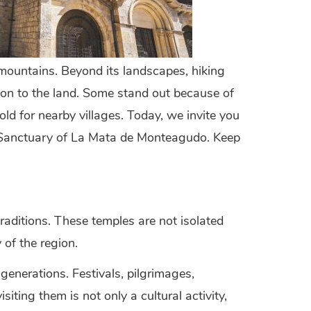
 mountains. Beyond its landscapes, hiking
tion to the land. Some stand out because of
old for nearby villages. Today, we invite you
he Sanctuary of La Mata de Monteagudo. Keep
raditions. These temples are not isolated
 of the region.
enerations. Festivals, pilgrimages,
siting them is not only a cultural activity,