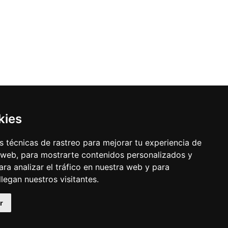
kies
 técnicas de rastreo para mejorar tu experiencia de
 web, para mostrarte contenidos personalizados y
ra analizar el tráfico en nuestra web y para
egan nuestros visitantes.
r