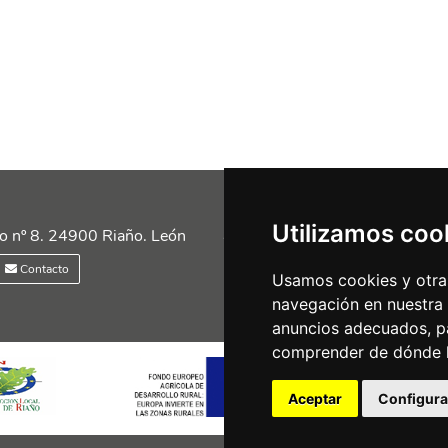
Utilizamos coo
Siguénos en las redes
o nº 8. 24900 Riaño. León
Contacto
Usamos cookies y otras
navegación en nuestra
anuncios adecuados, pa
comprender de dónde ll
Aceptar
Configura