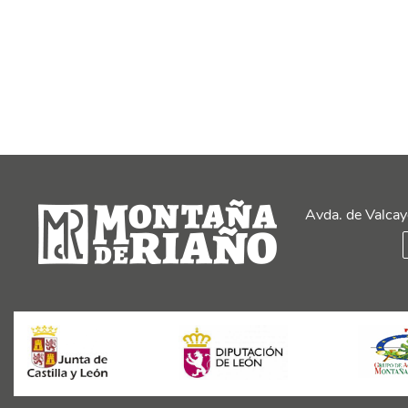
Avda. de Valcay