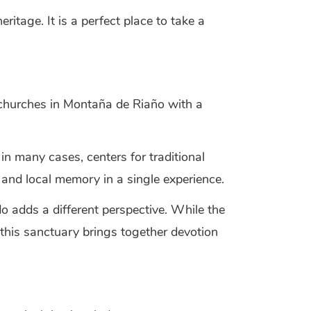
ritage. It is a perfect place to take a
churches in Montaña de Riaño with a
in many cases, centers for traditional
 and local memory in a single experience.
 adds a different perspective. While the
 this sanctuary brings together devotion