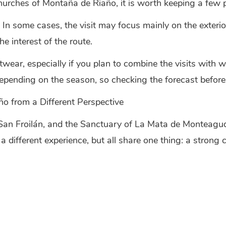
hurches of Montaña de Riaño, it is worth keeping a few pr
 In some cases, the visit may focus mainly on the exterio
he interest of the route.
twear, especially if you plan to combine the visits with 
pending on the season, so checking the forecast before
o from a Different Perspective
San Froilán, and the Sanctuary of La Mata de Monteagudo
different experience, but all share one thing: a strong c