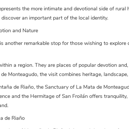
presents the more intimate and devotional side of rural he
discover an important part of the local identity.
otion and Nature
 another remarkable stop for those wishing to explore 
ithin a region. They are places of popular devotion and, 
a de Monteagudo, the visit combines heritage, landscape,
ntaña de Riaño, the Sanctuary of La Mata de Monteagudo
nce and the Hermitage of San Froilán offers tranquility,
and.
ña de Riaño