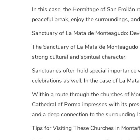
In this case, the Hermitage of San Froilán re
peaceful break, enjoy the surroundings, and 
Sanctuary of La Mata de Monteagudo: Dev
The Sanctuary of La Mata de Monteagudo is
strong cultural and spiritual character.
Sanctuaries often hold special importance w
celebrations as well. In the case of La Mat
Within a route through the churches of Mo
Cathedral of Porma impresses with its prese
and a deep connection to the surrounding l
Tips for Visiting These Churches in Monta